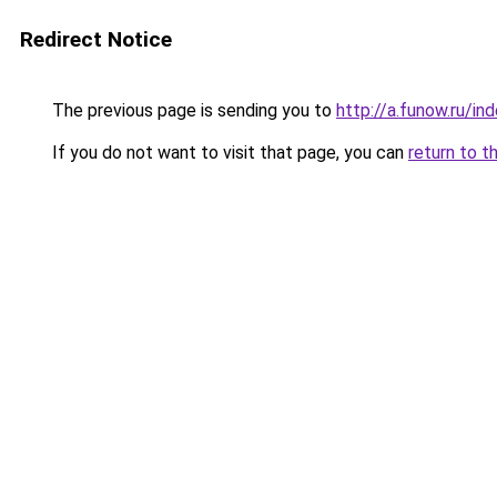
Redirect Notice
The previous page is sending you to
http://a.funow.ru/i
If you do not want to visit that page, you can
return to t