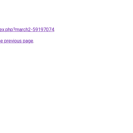
ndex.php?march2-59197074
.
he previous page
.