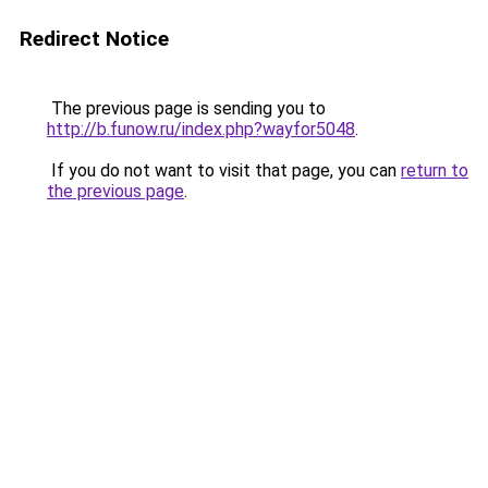
Redirect Notice
The previous page is sending you to
http://b.funow.ru/index.php?wayfor5048
.
If you do not want to visit that page, you can
return to
the previous page
.