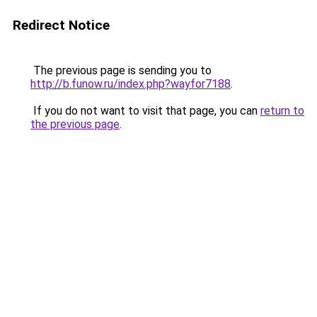
Redirect Notice
The previous page is sending you to
http://b.funow.ru/index.php?wayfor7188
.
If you do not want to visit that page, you can
return to
the previous page
.