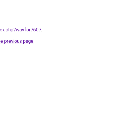
ndex.php?wayfor7607
.
he previous page
.