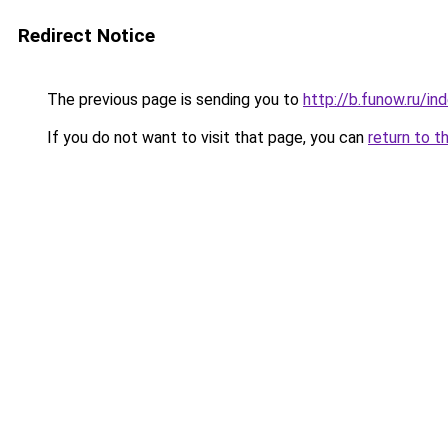
Redirect Notice
The previous page is sending you to
http://b.funow.ru/i
If you do not want to visit that page, you can
return to t