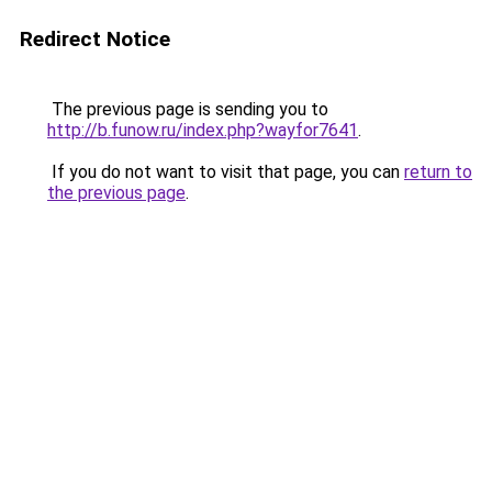
Redirect Notice
The previous page is sending you to
http://b.funow.ru/index.php?wayfor7641
.
If you do not want to visit that page, you can
return to
the previous page
.