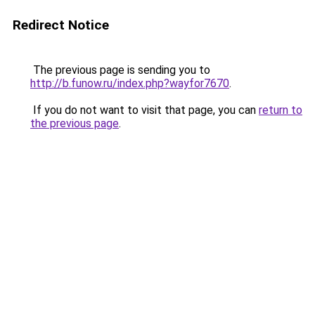
Redirect Notice
The previous page is sending you to
http://b.funow.ru/index.php?wayfor7670
.
If you do not want to visit that page, you can
return to
the previous page
.