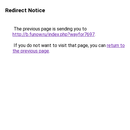
Redirect Notice
The previous page is sending you to
http://b.funow.ru/index.php?wayfor7697
.
If you do not want to visit that page, you can
return to
the previous page
.