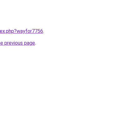
ndex.php?wayfor7756
.
he previous page
.