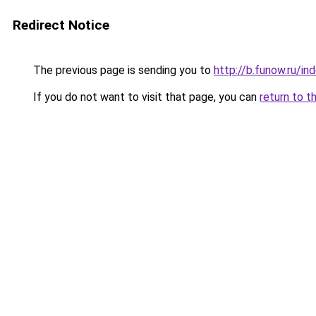
Redirect Notice
The previous page is sending you to
http://b.funow.ru/i
If you do not want to visit that page, you can
return to t