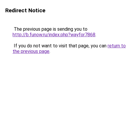
Redirect Notice
The previous page is sending you to
http://b.funow.ru/index.php?wayfor7868
.
If you do not want to visit that page, you can
return to
the previous page
.