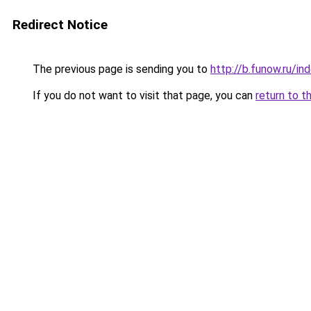
Redirect Notice
The previous page is sending you to
http://b.funow.ru/i
If you do not want to visit that page, you can
return to t