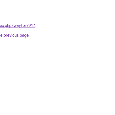
ndex.php?wayfor7914
.
he previous page
.