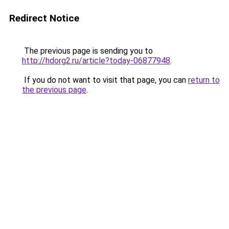
Redirect Notice
The previous page is sending you to
http://hdorg2.ru/article?today-06877948
.
If you do not want to visit that page, you can
return to
the previous page
.