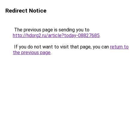
Redirect Notice
The previous page is sending you to
http://hdorg2.ru/article?today-08827685
.
If you do not want to visit that page, you can
return to
the previous page
.