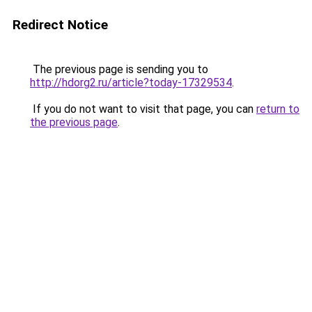
Redirect Notice
The previous page is sending you to
http://hdorg2.ru/article?today-17329534
.
If you do not want to visit that page, you can
return to
the previous page
.