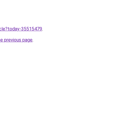
ticle?today-35515479
.
he previous page
.