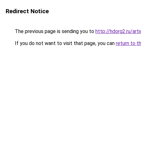
Redirect Notice
The previous page is sending you to
http://hdorg2.ru/ar
If you do not want to visit that page, you can
return to t