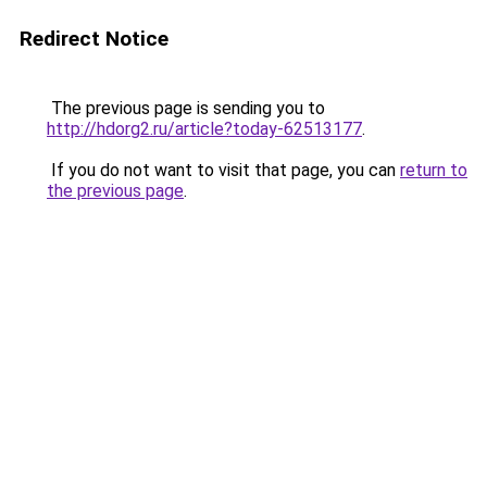
Redirect Notice
The previous page is sending you to
http://hdorg2.ru/article?today-62513177
.
If you do not want to visit that page, you can
return to
the previous page
.