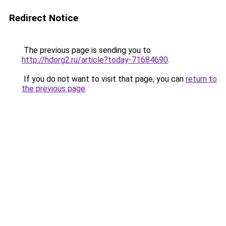
Redirect Notice
The previous page is sending you to
http://hdorg2.ru/article?today-71684690
.
If you do not want to visit that page, you can
return to
the previous page
.