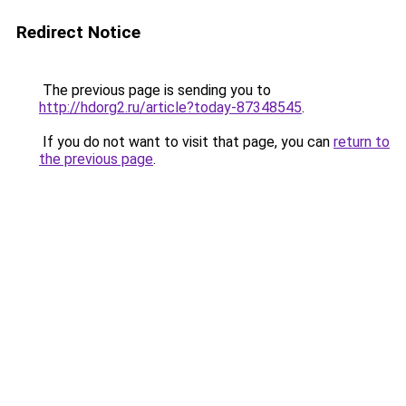
Redirect Notice
The previous page is sending you to
http://hdorg2.ru/article?today-87348545
.
If you do not want to visit that page, you can
return to
the previous page
.