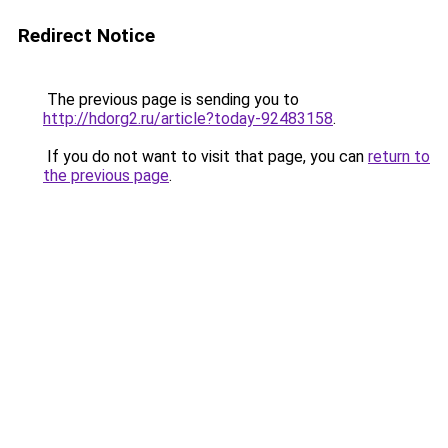
Redirect Notice
The previous page is sending you to
http://hdorg2.ru/article?today-92483158
.
If you do not want to visit that page, you can
return to
the previous page
.