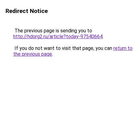
Redirect Notice
The previous page is sending you to
http://hdorg2.ru/article?today-97540664
.
If you do not want to visit that page, you can
return to
the previous page
.