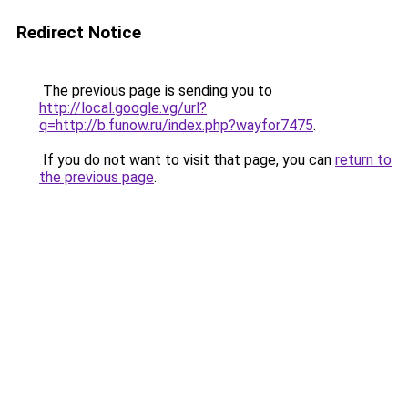
Redirect Notice
The previous page is sending you to
http://local.google.vg/url?
q=http://b.funow.ru/index.php?wayfor7475
.
If you do not want to visit that page, you can
return to
the previous page
.