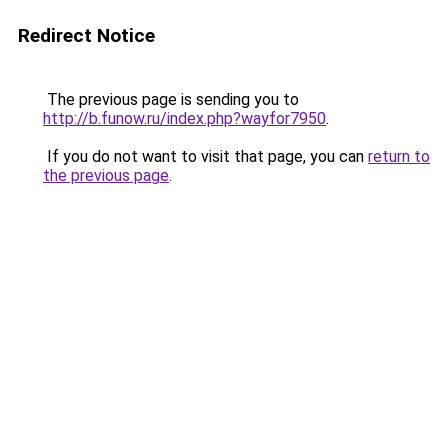
Redirect Notice
The previous page is sending you to
http://b.funow.ru/index.php?wayfor7950
.
If you do not want to visit that page, you can
return to
the previous page
.