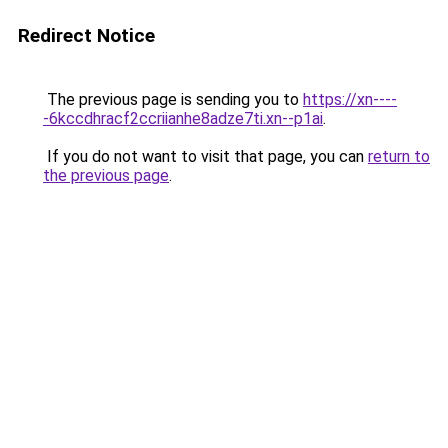
Redirect Notice
The previous page is sending you to
https://xn----
-6kccdhracf2ccriianhe8adze7ti.xn--p1ai
.
If you do not want to visit that page, you can
return to
the previous page
.