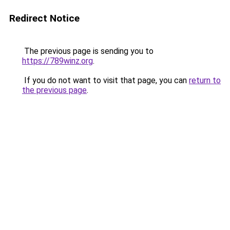
Redirect Notice
The previous page is sending you to
https://789winz.org
.
If you do not want to visit that page, you can
return to
the previous page
.