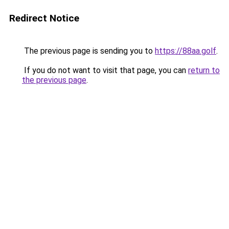
Redirect Notice
The previous page is sending you to
https://88aa.golf
.
If you do not want to visit that page, you can
return to
the previous page
.