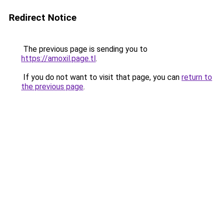
Redirect Notice
The previous page is sending you to
https://amoxil.page.tl
.
If you do not want to visit that page, you can
return to
the previous page
.