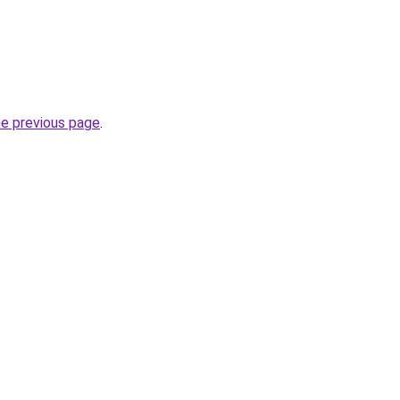
he previous page
.