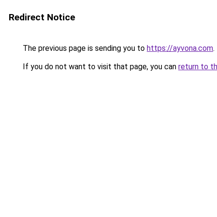
Redirect Notice
The previous page is sending you to
https://ayvona.com
.
If you do not want to visit that page, you can
return to t