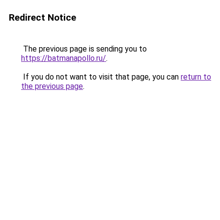
Redirect Notice
The previous page is sending you to
https://batmanapollo.ru/
.
If you do not want to visit that page, you can
return to
the previous page
.