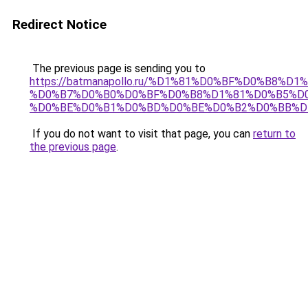
Redirect Notice
The previous page is sending you to
https://batmanapollo.ru/%D1%81%D0%BF%D0%B8%D
%D0%B7%D0%B0%D0%BF%D0%B8%D1%81%D0%B5%D0
%D0%BE%D0%B1%D0%BD%D0%BE%D0%B2%D0%BB%D
If you do not want to visit that page, you can
return to
the previous page
.