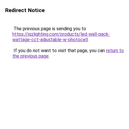
Redirect Notice
The previous page is sending you to
https://jqzlighting.com/products/led-wall-pack-
wattage-cct-adjustable-w-photocell
.
If you do not want to visit that page, you can
return to
the previous page
.