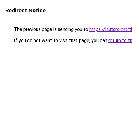
Redirect Notice
The previous page is sending you to
https://lautaro-marti
If you do not want to visit that page, you can
return to t