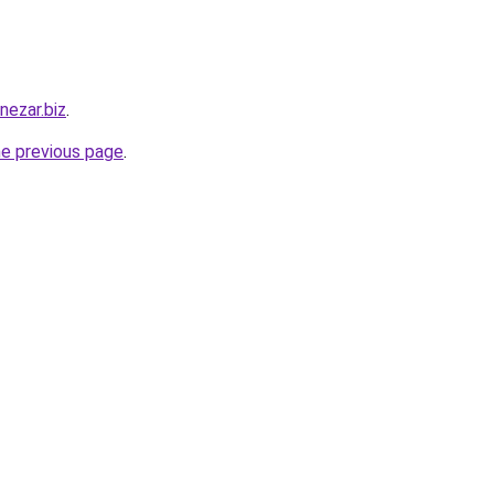
nezar.biz
.
he previous page
.