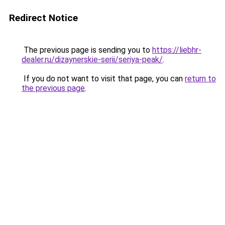
Redirect Notice
The previous page is sending you to
https://liebhr-
dealer.ru/dizaynerskie-serii/seriya-peak/
.
If you do not want to visit that page, you can
return to
the previous page
.