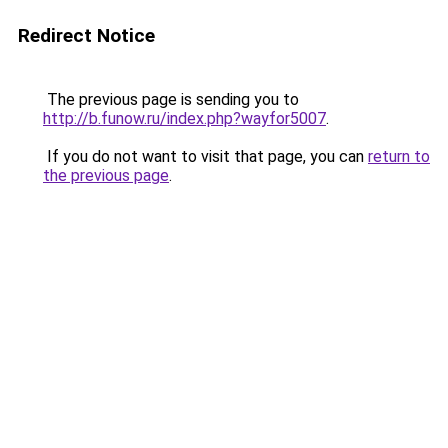
Redirect Notice
The previous page is sending you to
http://b.funow.ru/index.php?wayfor5007
.
If you do not want to visit that page, you can
return to
the previous page
.