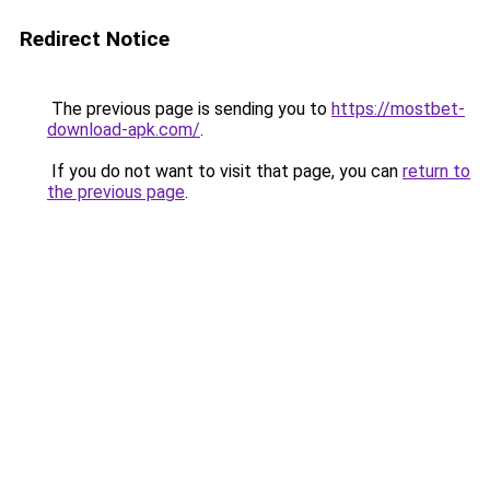
Redirect Notice
The previous page is sending you to
https://mostbet-
download-apk.com/
.
If you do not want to visit that page, you can
return to
the previous page
.