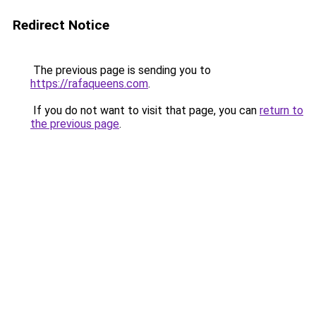
Redirect Notice
The previous page is sending you to
https://rafaqueens.com
.
If you do not want to visit that page, you can
return to
the previous page
.