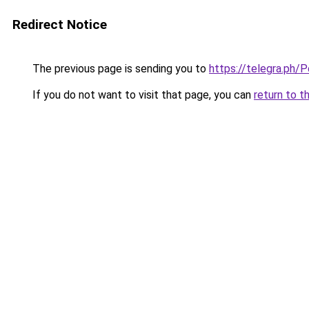
Redirect Notice
The previous page is sending you to
https://telegra.ph/
If you do not want to visit that page, you can
return to t