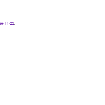
ine-11-22
.