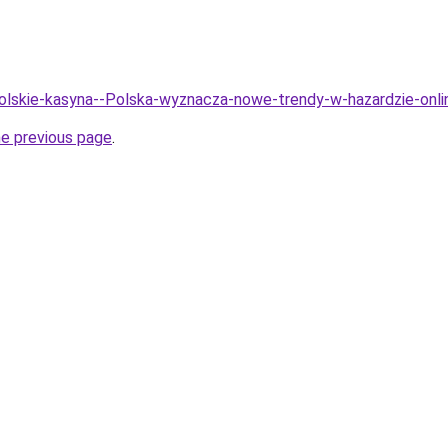
Polskie-kasyna--Polska-wyznacza-nowe-trendy-w-hazardzie-onl
he previous page
.