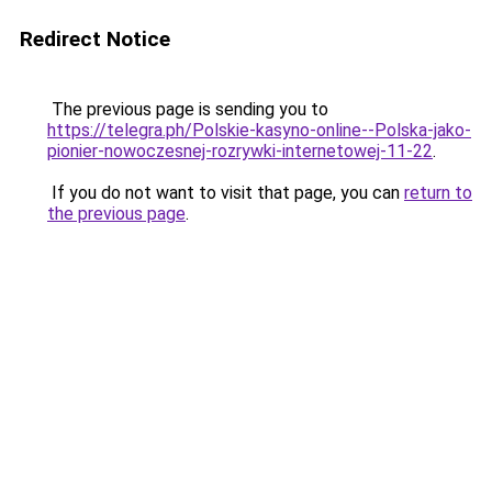
Redirect Notice
The previous page is sending you to
https://telegra.ph/Polskie-kasyno-online--Polska-jako-
pionier-nowoczesnej-rozrywki-internetowej-11-22
.
If you do not want to visit that page, you can
return to
the previous page
.