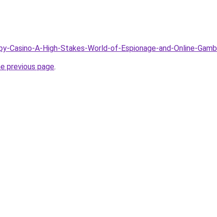
Spy-Casino-A-High-Stakes-World-of-Espionage-and-Online-Gamb
he previous page
.