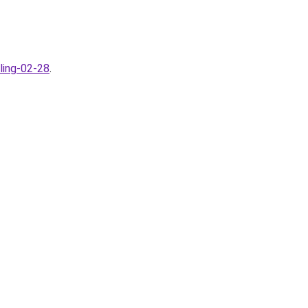
ling-02-28
.