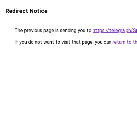
Redirect Notice
The previous page is sending you to
https://telegra.ph/
If you do not want to visit that page, you can
return to t