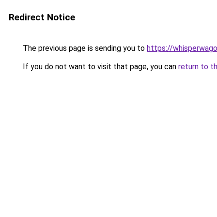
Redirect Notice
The previous page is sending you to
https://whisperwag
If you do not want to visit that page, you can
return to t