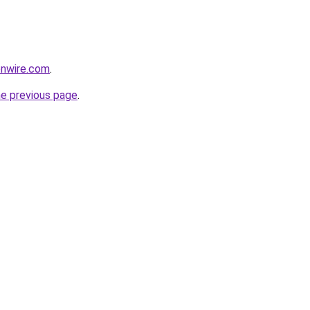
onwire.com
.
he previous page
.