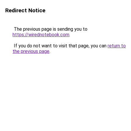
Redirect Notice
The previous page is sending you to
https://wirednotebook.com
.
If you do not want to visit that page, you can
return to
the previous page
.