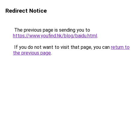
Redirect Notice
The previous page is sending you to
https://www.youfind.hk/blog/baidu.html
.
If you do not want to visit that page, you can
return to
the previous page
.