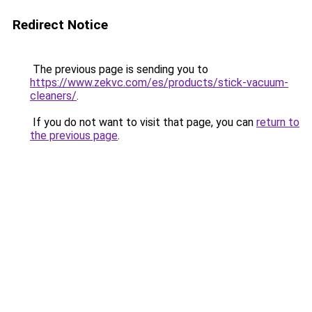
Redirect Notice
The previous page is sending you to
https://www.zekvc.com/es/products/stick-vacuum-
cleaners/
.
If you do not want to visit that page, you can
return to
the previous page
.