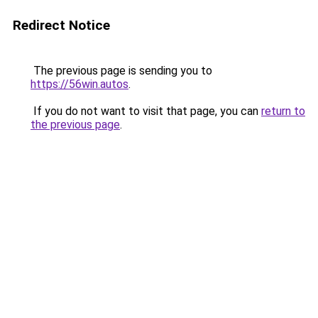
Redirect Notice
The previous page is sending you to
https://56win.autos
.
If you do not want to visit that page, you can
return to
the previous page
.