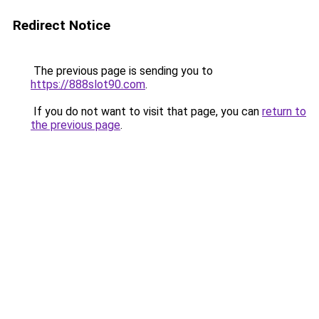
Redirect Notice
The previous page is sending you to
https://888slot90.com
.
If you do not want to visit that page, you can
return to
the previous page
.