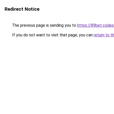
Redirect Notice
The previous page is sending you to
https://89bet.codes
If you do not want to visit that page, you can
return to t