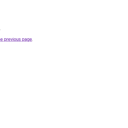
.
he previous page
.