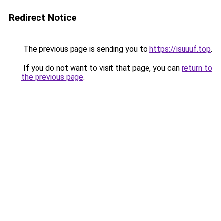
Redirect Notice
The previous page is sending you to
https://isuuuf.top
.
If you do not want to visit that page, you can
return to
the previous page
.