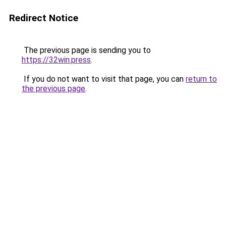
Redirect Notice
The previous page is sending you to
https://32win.press
.
If you do not want to visit that page, you can
return to
the previous page
.