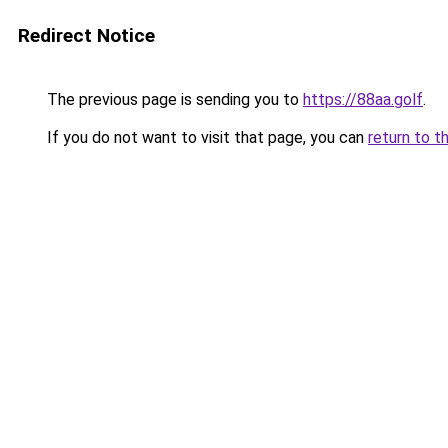
Redirect Notice
The previous page is sending you to
https://88aa.golf
.
If you do not want to visit that page, you can
return to t