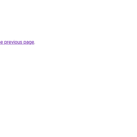
he previous page
.