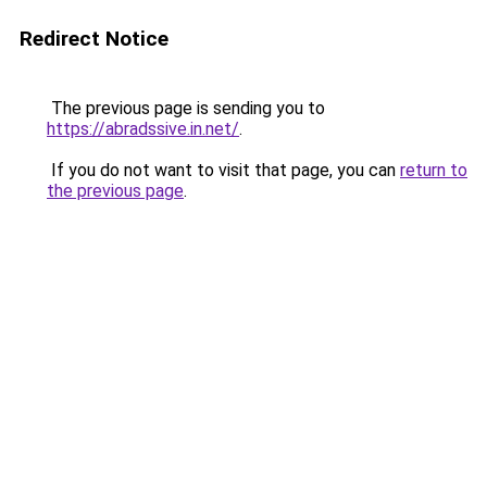
Redirect Notice
The previous page is sending you to
https://abradssive.in.net/
.
If you do not want to visit that page, you can
return to
the previous page
.