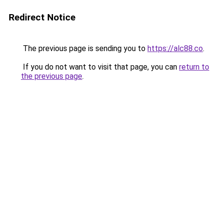
Redirect Notice
The previous page is sending you to
https://alc88.co
.
If you do not want to visit that page, you can
return to
the previous page
.