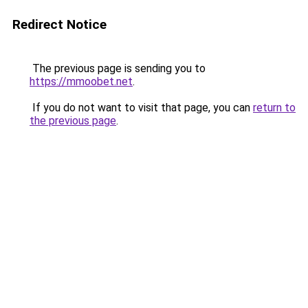
Redirect Notice
The previous page is sending you to
https://mmoobet.net
.
If you do not want to visit that page, you can
return to
the previous page
.